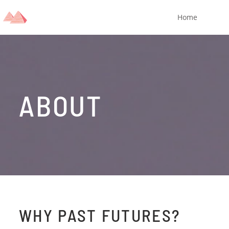
Home
ABOUT
WHY PAST FUTURES?