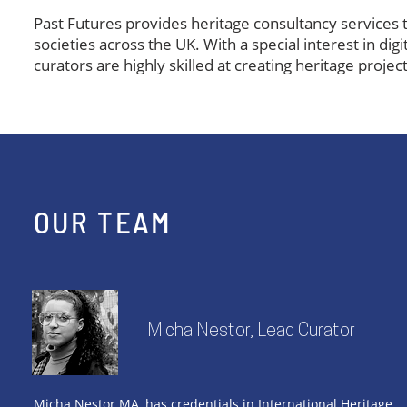
​Past Futures provides heritage consultancy services t
societies across the UK. With a special interest in dig
curators are highly skilled at creating heritage proj
OUR TEAM
Micha Nestor, Lead Curator
Micha Nestor MA, has credentials in International Heritage