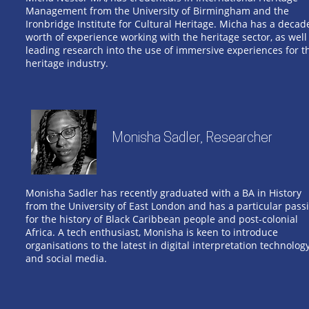
Management from the University of Birmingham and the
Ironbridge Institute for Cultural Heritage. Micha has a decad
worth of experience working with the heritage sector, as well
leading research into the use of immersive experiences for t
heritage industry.
Monisha Sadler, Researcher
Monisha Sadler has recently graduated with a BA in History
from the University of East London and has a particular pass
for the history of Black Caribbean people and post-colonial
Africa. A tech enthusiast, Monisha is keen to introduce
organisations to the latest in digital interpretation technolog
and social media.