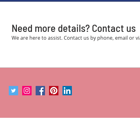
Need more details? Contact us
We are here to assist. Contact us by phone, email or v