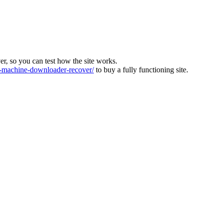
ver, so you can test how the site works.
machine-downloader-recover/
to buy a fully functioning site.