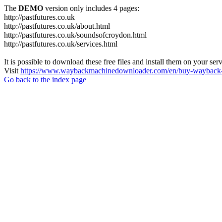
The
DEMO
version only includes 4 pages:
http://pastfutures.co.uk
http://pastfutures.co.uk/about.html
http://pastfutures.co.uk/soundsofcroydon.html
http://pastfutures.co.uk/services.html
It is possible to download these free files and install them on your ser
Visit
https://www.waybackmachinedownloader.com/en/buy-wayback-
Go back to the index page